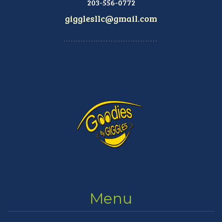
203-556-0772
gigglesllc@gmail.com
Menu