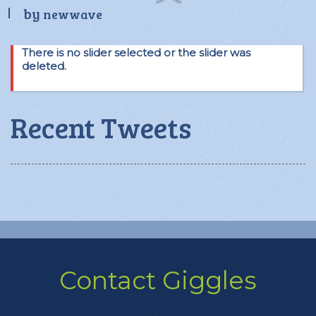
by
newwave
There is no slider selected or the slider was
deleted.
Recent Tweets
Contact Giggles