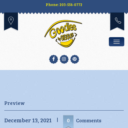
Phone: 203-556-0772
Togg
Preview
December 13, 2021
0
Comments