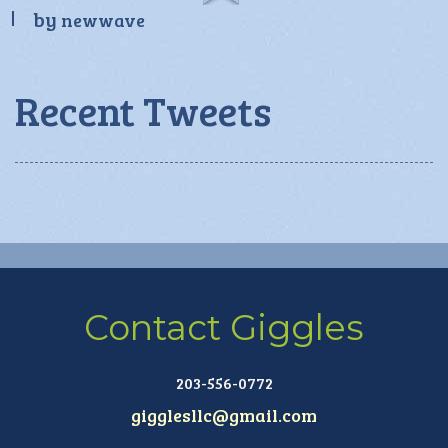
by
newwave
Recent Tweets
Contact Giggles
203-556-0772
gigglesllc@gmail.com