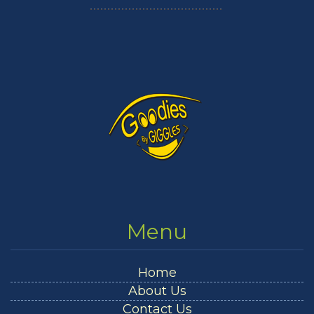
Menu
Home
About Us
Contact Us