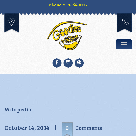
Phone: 203-556-0772
Togg
Wikipedia
October 14, 2014
0
Comments