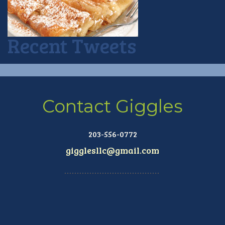
Recent Tweets
Contact Giggles
203-556-0772
gigglesllc@gmail.com