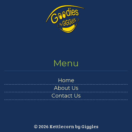
Menu
Home
About Us
Contact Us
© 2026 Kettlecorn by Giggles