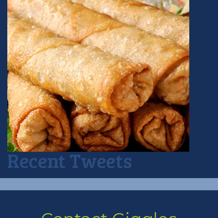
Recent Tweets