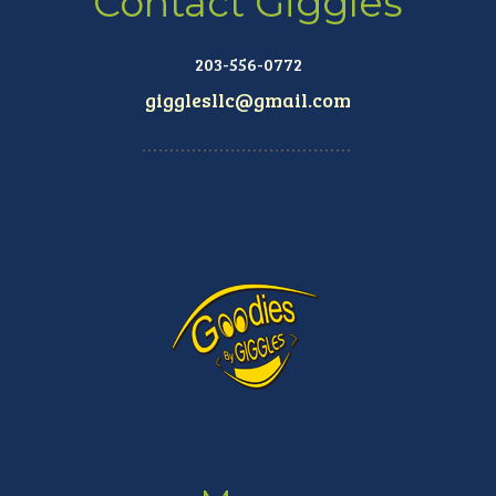
Contact Giggles
203-556-0772
gigglesllc@gmail.com