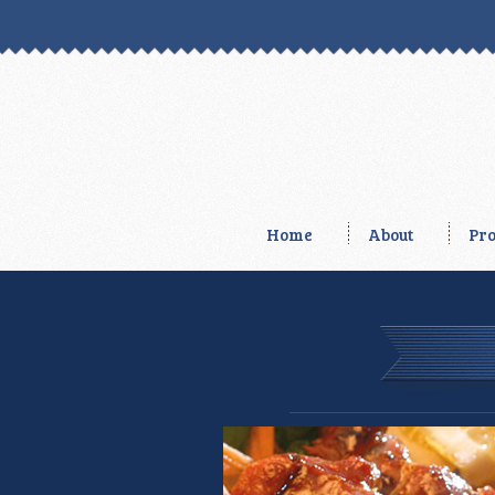
Home
About
Pro