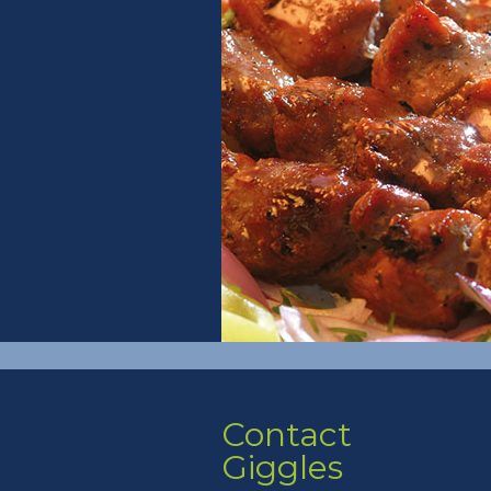
Contact
Giggles