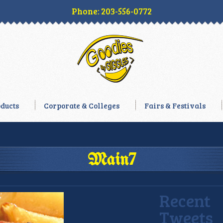
Phone: 203-556-0772
ducts
Corporate & Colleges
Fairs & Festivals
Main7
Recent
Tweets