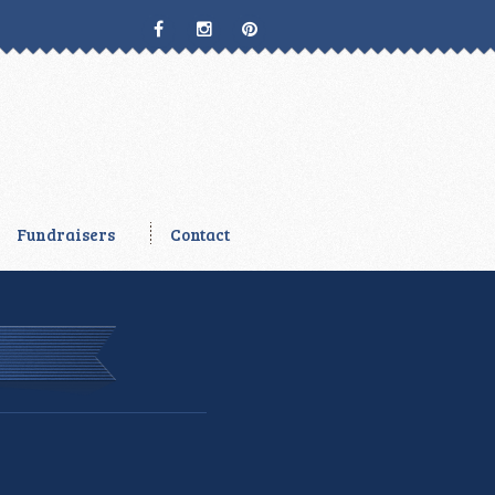
Fundraisers
Contact