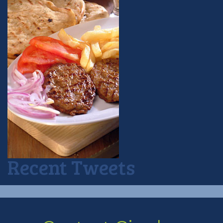
Recent Tweets