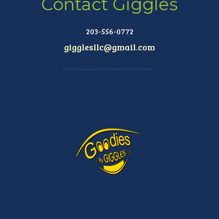
Contact Giggles
203-556-0772
gigglesllc@gmail.com