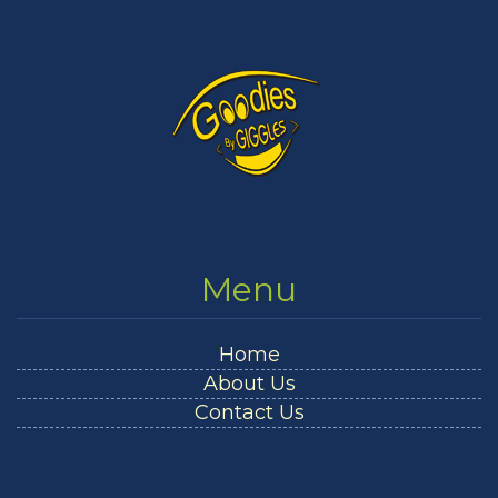
Menu
Home
About Us
Contact Us