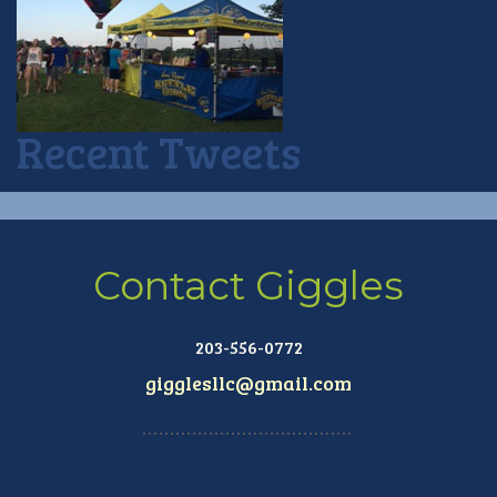
Recent Tweets
Contact Giggles
203-556-0772
gigglesllc@gmail.com