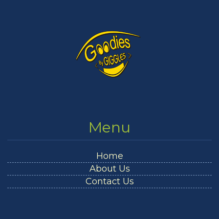
Menu
Home
About Us
Contact Us