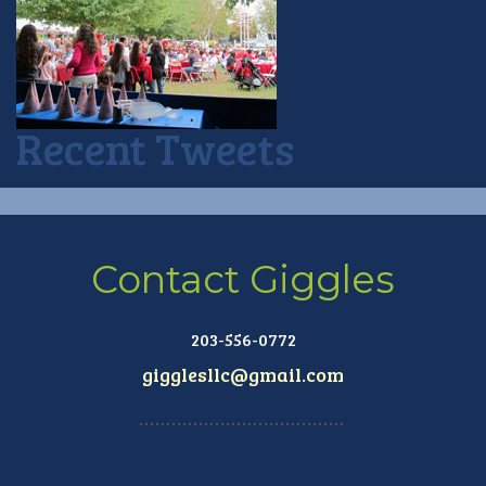
Recent Tweets
Contact Giggles
203-556-0772
gigglesllc@gmail.com