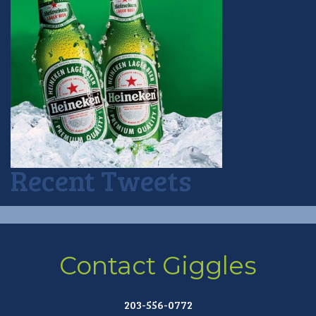
Recent Tweets
Contact Giggles
203-556-0772