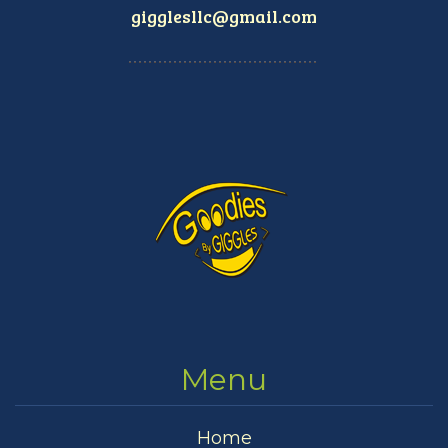
gigglesllc@gmail.com
Menu
Home