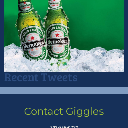
Recent Tweets
Contact Giggles
203-556-0772