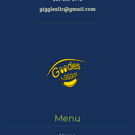
gigglesllc@gmail.com
Menu